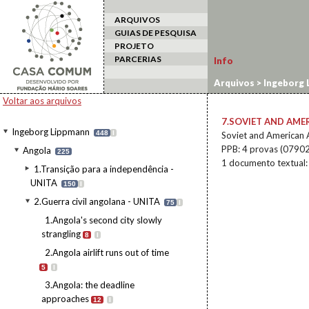
ARQUIVOS
GUIAS DE PESQUISA
PROJETO
PARCERIAS
Info
Arquivos
>
Ingeborg 
fuels Angolan war
Voltar aos arquivos
7.SOVIET AND AME
Ingeborg Lippmann
448
I
Soviet and American 
PPB: 4 provas (0790
Angola
225
1 documento textual
1.Transição para a independência -
UNITA
150
I
2.Guerra civil angolana - UNITA
75
I
1.Angola's second city slowly
strangling
8
I
2.Angola airlift runs out of time
5
I
3.Angola: the deadline
approaches
12
I