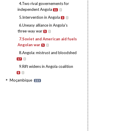
4.Two rival governements for
independent Angola
11
I
5.Intervention in Angola
3
I
6.Uneasy alliance in Angola's
three-way war
5
I
7.Soviet and American aid fuels
Angolan war
5
I
8.Angola: mistrust and bloodshed
17
I
9.Rift widens in Angola coalition
9
I
Moçambique
223