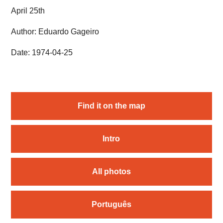
April 25th
Author: Eduardo Gageiro
Date: 1974-04-25
Find it on the map
Intro
All photos
Português