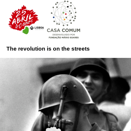
The revolution is on the streets