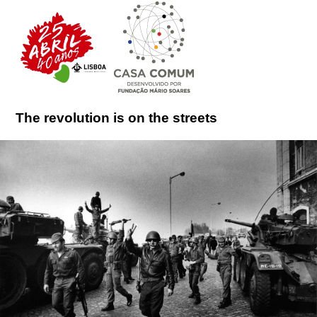
The revolution is on the streets