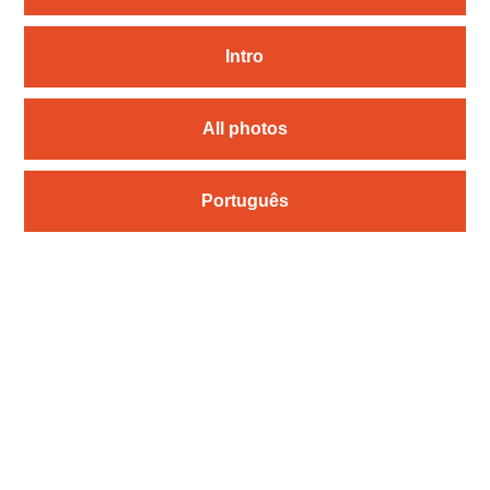
Intro
All photos
Português