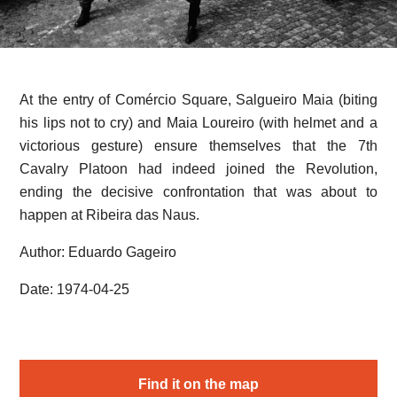
At the entry of Comércio Square, Salgueiro Maia (biting
his lips not to cry) and Maia Loureiro (with helmet and a
victorious gesture) ensure themselves that the 7th
Cavalry Platoon had indeed joined the Revolution,
ending the decisive confrontation that was about to
happen at Ribeira das Naus.
Author: Eduardo Gageiro
Date: 1974-04-25
Find it on the map