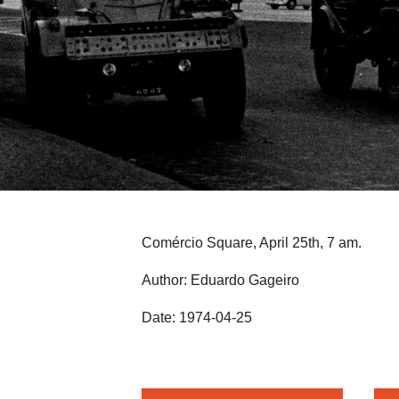
Comércio Square, April 25th, 7 am.
Author: Eduardo Gageiro
Date: 1974-04-25