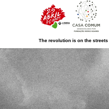
The revolution is on the streets