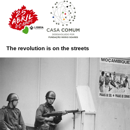
The revolution is on the streets