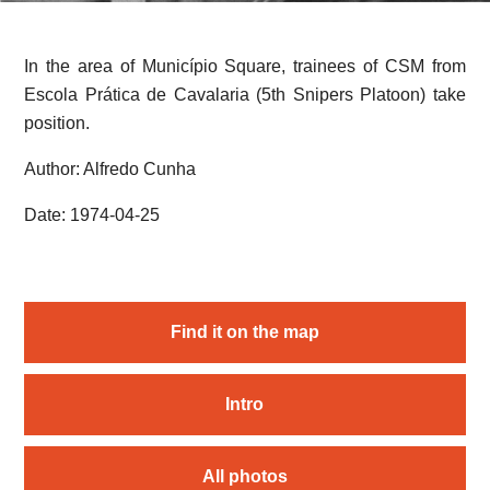
In the area of Município Square, trainees of CSM from
Escola Prática de Cavalaria (5th Snipers Platoon) take
position.
Author: Alfredo Cunha
Date: 1974-04-25
Find it on the map
Intro
All photos