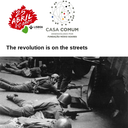
The revolution is on the streets