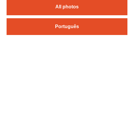
All photos
Português