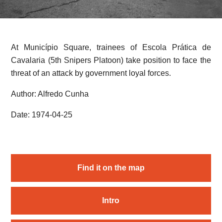
At Município Square, trainees of Escola Prática de
Cavalaria (5th Snipers Platoon) take position to face the
threat of an attack by government loyal forces.
Author: Alfredo Cunha
Date: 1974-04-25
Find it on the map
Intro