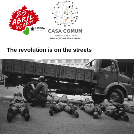
The revolution is on the streets