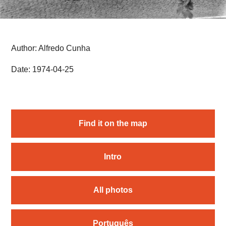
Author: Alfredo Cunha
Date: 1974-04-25
Find it on the map
Intro
All photos
Português