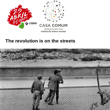
The revolution is on the streets