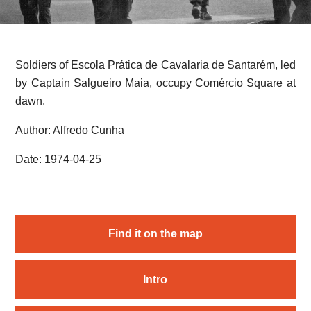
Soldiers of Escola Prática de Cavalaria de Santarém, led
by Captain Salgueiro Maia, occupy Comércio Square at
dawn.
Author: Alfredo Cunha
Date: 1974-04-25
Find it on the map
Intro