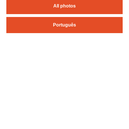
All photos
Português