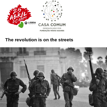
The revolution is on the streets