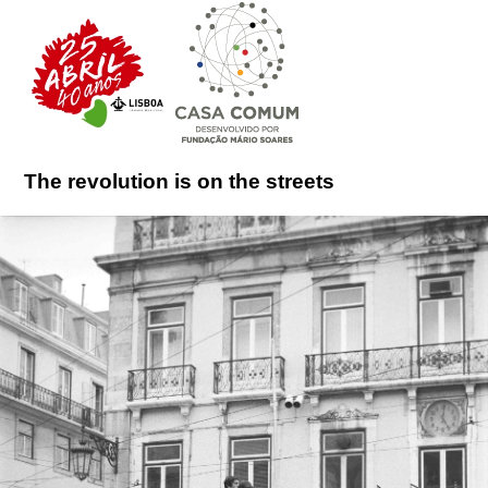
The revolution is on the streets