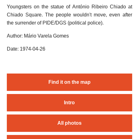
Youngsters on the statue of António Ribeiro Chiado at
Chiado Square. The people wouldn't move, even after
the surrender of PIDE/DGS (political police).
Author: Mário Varela Gomes
Date: 1974-04-26
Find it on the map
Intro
All photos