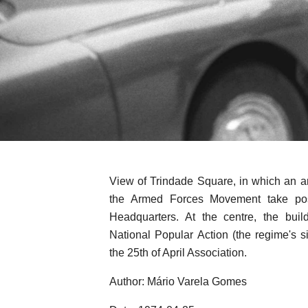
View of Trindade Square, in which an ar
the Armed Forces Movement take pos
Headquarters. At the centre, the bui
National Popular Action (the regime's s
the 25th of April Association.
Author: Mário Varela Gomes