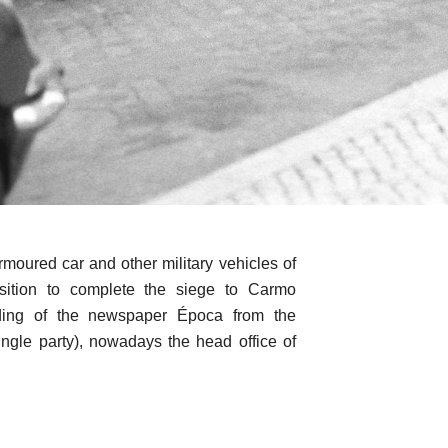
moured car and other military vehicles of
ition to complete the siege to Carmo
lding of the newspaper Época from the
ingle party), nowadays the head office of