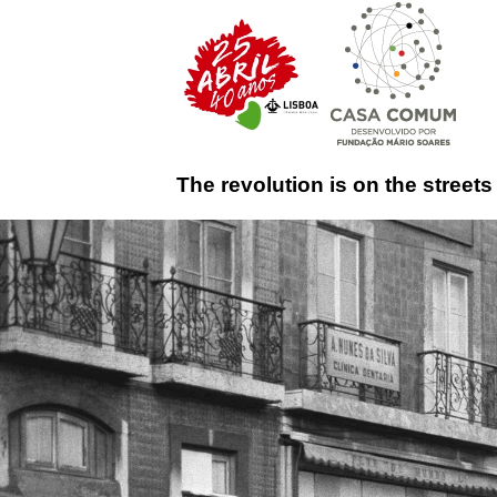
The revolution is on the streets