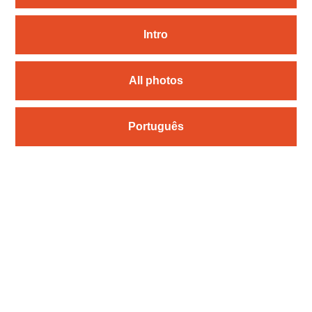
Intro
All photos
Português