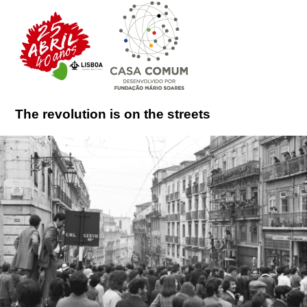
The revolution is on the streets