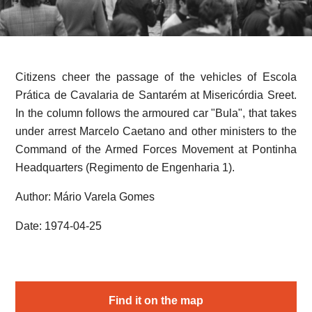
Citizens cheer the passage of the vehicles of Escola
Prática de Cavalaria de Santarém at Misericórdia Sreet.
In the column follows the armoured car "Bula", that takes
under arrest Marcelo Caetano and other ministers to the
Command of the Armed Forces Movement at Pontinha
Headquarters (Regimento de Engenharia 1).
Author: Mário Varela Gomes
Date: 1974-04-25
Find it on the map